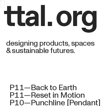
ttal
.
org
designing products, spaces
& sustainable futures.
P11—Back to Earth
P11—Reset in Motion
P10—Punchline [Pendant]