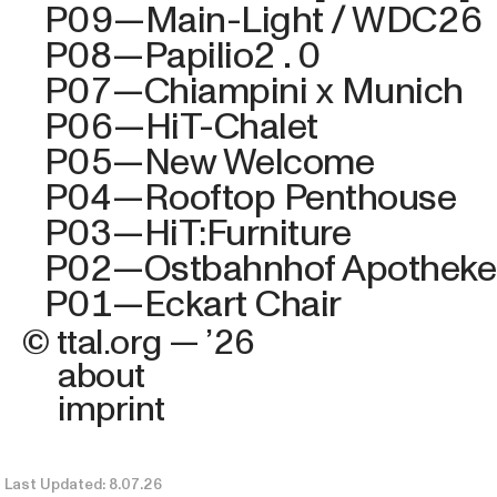
P09—Main-Light / WDC26
P08—Papilio2.0
P07—Chiampini x
Munich
P06—HiT-Chalet
P05—New Welcome
P04—Rooftop Penthouse
P03—HiT:Furniture
P02—Ostbahnhof Apotheke
P01—Eckart Chair
© ttal.org — ’26
about
imprint
Last Updated: